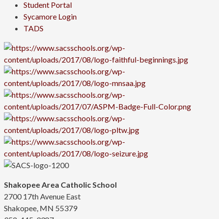
Student Portal
Sycamore Login
TADS
Shakopee Area Catholic School
2700 17th Avenue East
Shakopee, MN 55379