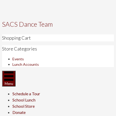
SACS Dance Team
Shopping Cart
Store Categories
Events
Lunch Accounts
Menu
Schedule a Tour
School Lunch
School Store
Donate