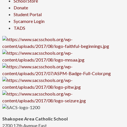
School Store
Donate
Student Portal
Sycamore Login
TADS
Shakopee Area Catholic School
2700 17th Avenue East