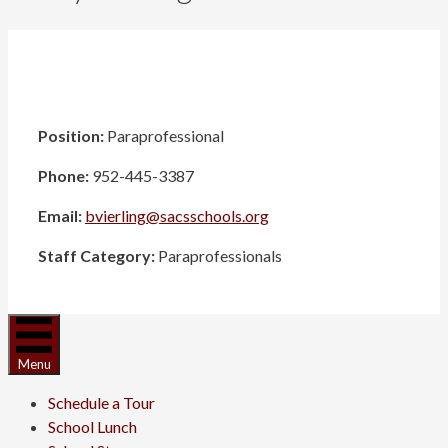
Position:
Paraprofessional
Phone:
952-445-3387
Email:
bvierling@sacsschools.org
Staff Category:
Paraprofessionals
Menu
Schedule a Tour
School Lunch