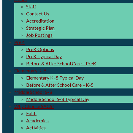
Staff
Contact Us
Accreditation
Strategic Plan
Job Postings
PreK
PreK Options
PreK Typical Day
Before & After School Care – PreK
Elementary K–5
Elementary K–5 Typical Day
Before & After School Care – K-5
Middle School 6–8
Middle School 6–8 Typical Day
Why Choose SACS?
Faith
Academics
Activities