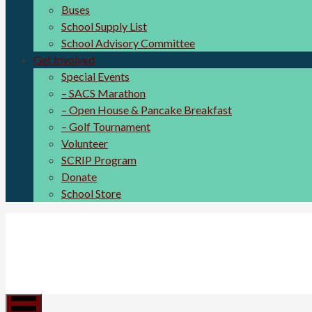
Buses
School Supply List
School Advisory Committee
Get Involved
Special Events
– SACS Marathon
– Open House & Pancake Breakfast
– Golf Tournament
Volunteer
SCRIP Program
Donate
School Store