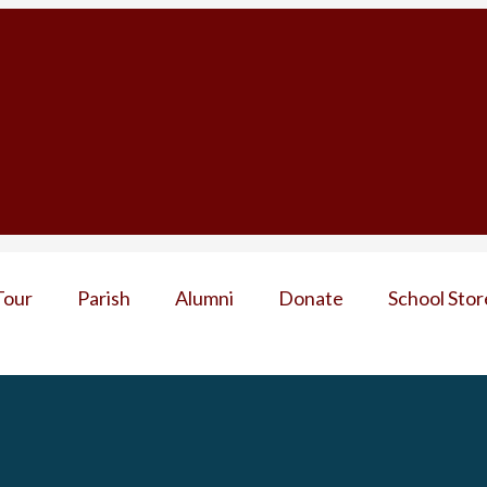
Tour
Parish
Alumni
Donate
School Stor