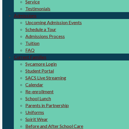
Service
Testimonials
Admissions
Upcoming Admission Events
Schedule a Tour
Admissions Process
Tuition
FAQ
Current Families
Sycamore Login
Student Portal
SACS Live Streaming
Calendar
Re-enrollment
School Lunch
Parents in Partnership
Uniforms
Spirit Wear
Before and After School Care