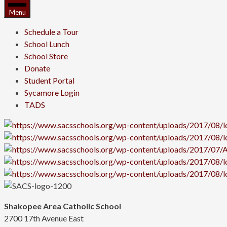
Menu
Schedule a Tour
School Lunch
School Store
Donate
Student Portal
Sycamore Login
TADS
Shakopee Area Catholic School
2700 17th Avenue East