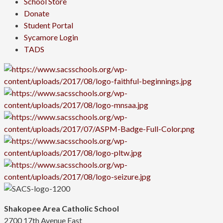
School Store
Donate
Student Portal
Sycamore Login
TADS
Shakopee Area Catholic School
2700 17th Avenue East