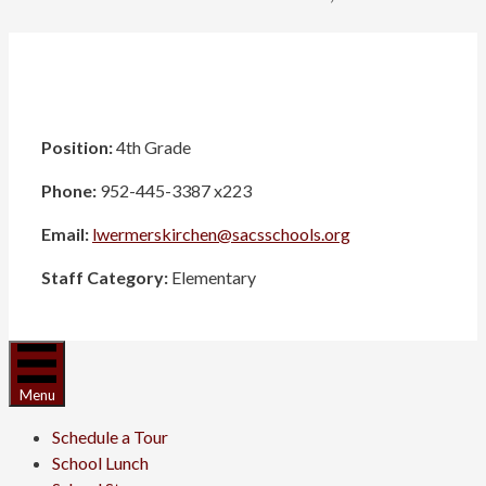
Position:
4th Grade
Phone:
952-445-3387 x223
Email:
lwermerskirchen@sacsschools.org
Staff Category:
Elementary
Menu
Schedule a Tour
School Lunch