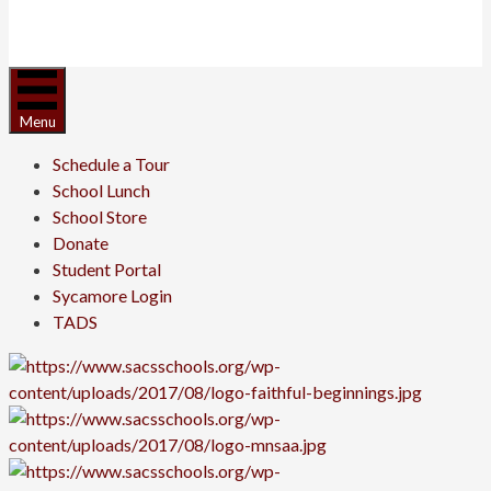
Menu
Schedule a Tour
School Lunch
School Store
Donate
Student Portal
Sycamore Login
TADS