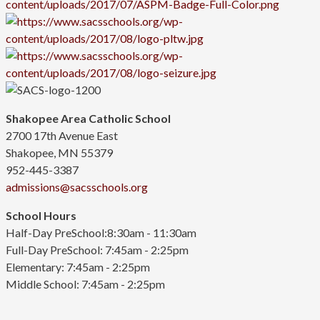
Shakopee Area Catholic School
2700 17th Avenue East
Shakopee, MN 55379
952-445-3387
admissions@sacsschools.org
School Hours
Half-Day PreSchool:8:30am - 11:30am
Full-Day PreSchool: 7:45am - 2:25pm
Elementary:
7:45am - 2:25pm
Middle School: 7:45am - 2:25pm