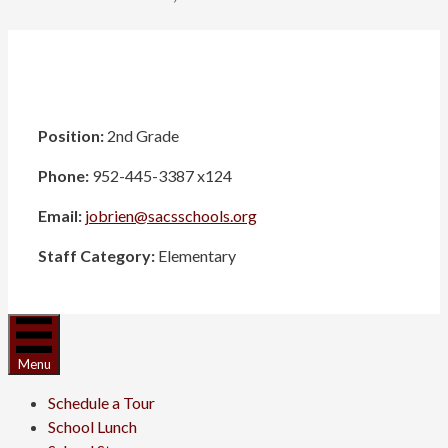
Position:
2nd Grade
Phone:
952-445-3387 x124
Email:
jobrien@sacsschools.org
Staff Category:
Elementary
Menu
Schedule a Tour
School Lunch