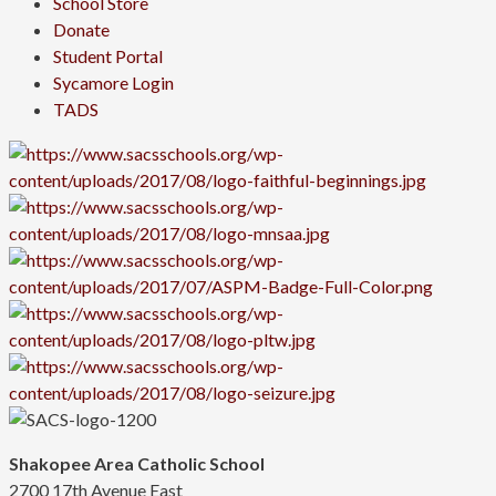
School Store
Donate
Student Portal
Sycamore Login
TADS
Shakopee Area Catholic School
2700 17th Avenue East