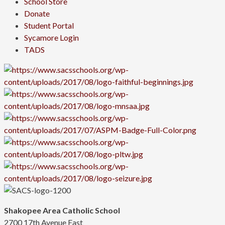
School Store
Donate
Student Portal
Sycamore Login
TADS
Shakopee Area Catholic School
2700 17th Avenue East