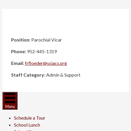
Position:
Parochial Vicar
Phone:
952-445-1319
Email:
frfloeder@ssjacs.org
Staff Category:
Admin & Support
Menu
Schedule a Tour
School Lunch