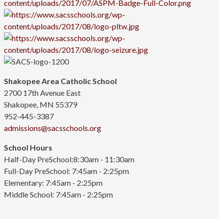
Shakopee Area Catholic School
2700 17th Avenue East
Shakopee, MN 55379
952-445-3387
admissions@sacsschools.org
School Hours
Half-Day PreSchool:8:30am - 11:30am
Full-Day PreSchool: 7:45am - 2:25pm
Elementary:
7:45am - 2:25pm
Middle School: 7:45am - 2:25pm