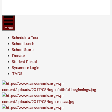
Menu
Schedule a Tour
School Lunch
School Store
Donate
Student Portal
Sycamore Login
TADS