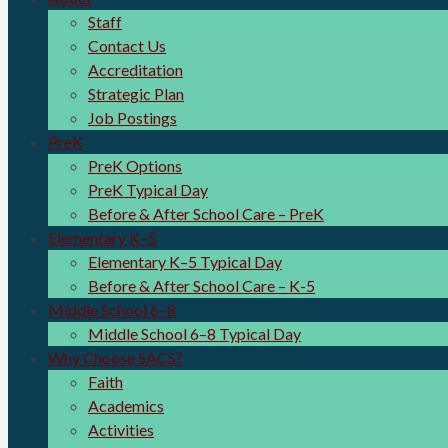
Staff
Contact Us
Accreditation
Strategic Plan
Job Postings
PreK
PreK Options
PreK Typical Day
Before & After School Care – PreK
Elementary K–5
Elementary K–5 Typical Day
Before & After School Care – K-5
Middle School 6–8
Middle School 6–8 Typical Day
Why Choose SACS?
Faith
Academics
Activities