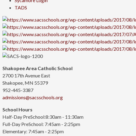
Sycamore Login
TADS
Shakopee Area Catholic School
2700 17th Avenue East
Shakopee, MN 55379
952-445-3387
admissions@sacsschools.org
School Hours
Half-Day PreSchool:8:30am - 11:30am
Full-Day PreSchool: 7:45am - 2:25pm
Elementary:
7:45am - 2:25pm