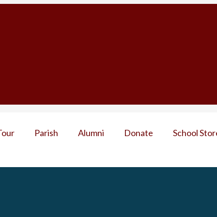
Tour
Parish
Alumni
Donate
School Stor