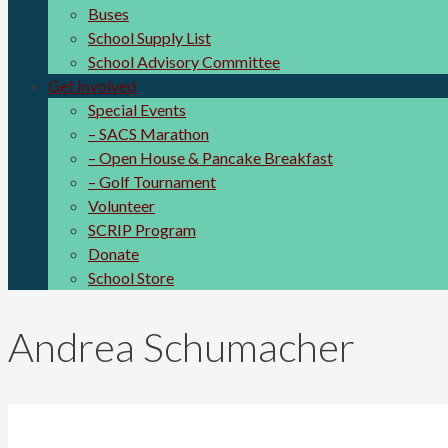
Buses
School Supply List
School Advisory Committee
Get Involved
Special Events
– SACS Marathon
– Open House & Pancake Breakfast
– Golf Tournament
Volunteer
SCRIP Program
Donate
School Store
Andrea Schumacher