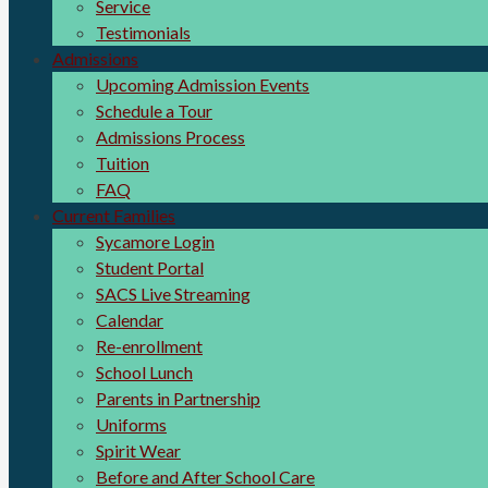
Service
Testimonials
Admissions
Upcoming Admission Events
Schedule a Tour
Admissions Process
Tuition
FAQ
Current Families
Sycamore Login
Student Portal
SACS Live Streaming
Calendar
Re-enrollment
School Lunch
Parents in Partnership
Uniforms
Spirit Wear
Before and After School Care