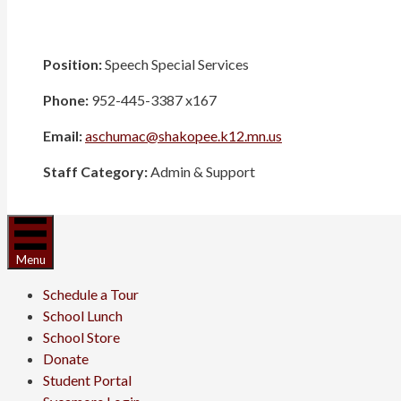
Position:
Speech Special Services
Phone:
952-445-3387 x167
Email:
aschumac@shakopee.k12.mn.us
Staff Category:
Admin & Support
Menu
Schedule a Tour
School Lunch
School Store
Donate
Student Portal