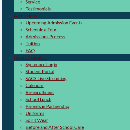
Service
Testimonials
Admissions
Upcoming Admission Events
Schedule a Tour
Admissions Process
Tuition
FAQ
Current Families
Sycamore Login
Student Portal
SACS Live Streaming
Calendar
Re-enrollment
School Lunch
Parents in Partnership
Uniforms
Spirit Wear
Before and After School Care