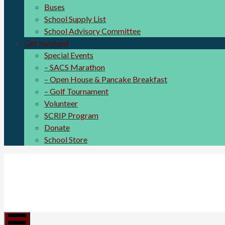
Buses
School Supply List
School Advisory Committee
Get Involved
Special Events
– SACS Marathon
– Open House & Pancake Breakfast
– Golf Tournament
Volunteer
SCRIP Program
Donate
School Store