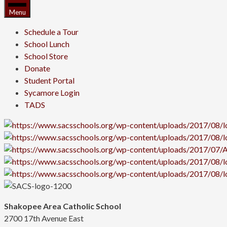
Menu
Schedule a Tour
School Lunch
School Store
Donate
Student Portal
Sycamore Login
TADS
Shakopee Area Catholic School
2700 17th Avenue East