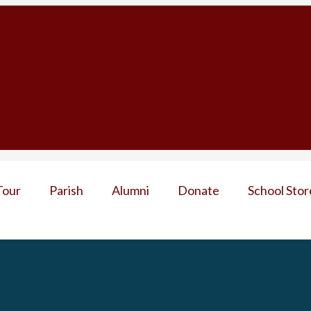
Tour
Parish
Alumni
Donate
School Stor