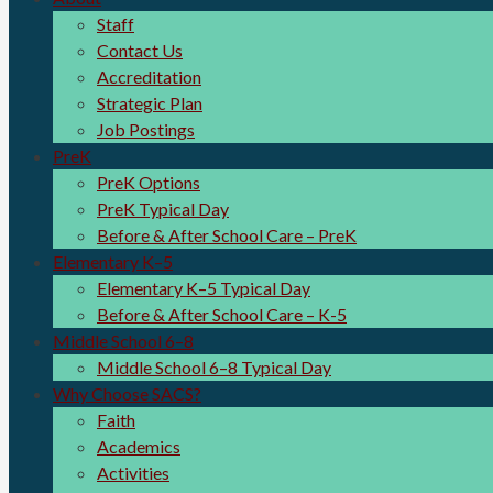
Staff
Contact Us
Accreditation
Strategic Plan
Job Postings
PreK
PreK Options
PreK Typical Day
Before & After School Care – PreK
Elementary K–5
Elementary K–5 Typical Day
Before & After School Care – K-5
Middle School 6–8
Middle School 6–8 Typical Day
Why Choose SACS?
Faith
Academics
Activities